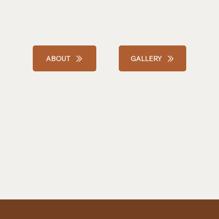
ABOUT
GALLERY